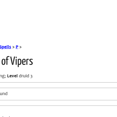
Spells
>
P
>
 of Vipers
ng;
Level
druid 3
ound