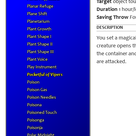
Target
object to
Planar Refuge
Duration
1 hour/l
Plane Shift
Saving Throw
For
Planetarium
DESCRIPTION
Plant Growth
Plant Shape I
You set a magica
Plant Shape II
creature opens t
Plant Shape III
the container and
Plant Voice
are attacked.
Play Instrument
Pocketful of Vipers
Poison
Poison Gas
Poison Needles
Poisona
Poisoned Touch
Poisonga
Poisonja
Polar Midnight