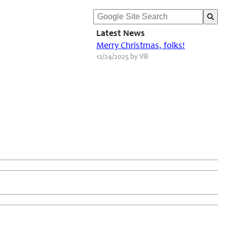
Latest News
Merry Christmas, folks!
12/24/2025 by Vili