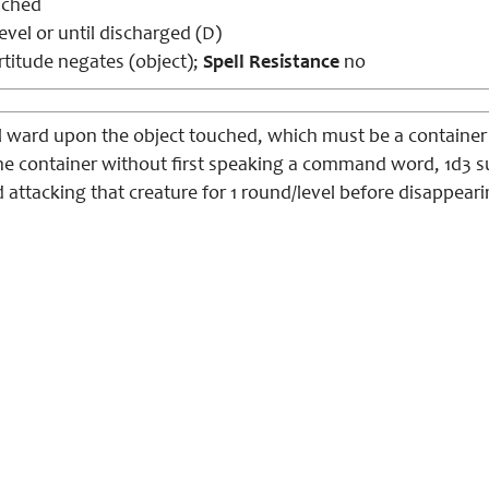
uched
evel or until discharged (D)
titude negates (object);
Spell Resistance
no
l ward upon the object touched, which must be a container 
he container without first speaking a command word, 1d3
 attacking that creature for 1 round/level before disappeari