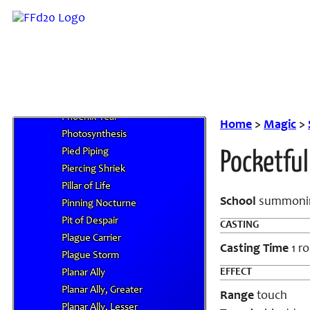
Phantom Kamatachi
Phantom Object, Major
Phantom Object, Minor
Phantom Trap
Phase Door
Phobia
Phoenix Tear
Home
>
Magic
>
Photosynthesis
Pied Piping
Pocketful
Piercing Shriek
Pillar of Life
School
summoni
Pinning Nocturne
Pit of Despair
CASTING
Plague Carrier
Casting Time
1 r
Plague Storm
EFFECT
Planar Ally
Planar Ally, Greater
Range
touch
Planar Ally, Lesser