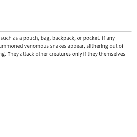
such as a pouch, bag, backpack, or pocket. If any
 summoned venomous snakes appear, slithering out of
ng. They attack other creatures only if they themselves