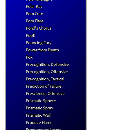
Polar Ray
Pom Cure
Pom Flare
Pond's Chorus
Poof!
Pouncing Fury
Power from Death
Pox
Precognition, Defensive
Precognition, Offensive
Precognition, Tactical
Prediction of Failure
Prescience, Offensive
Prismatic Sphere
Prismatic Spray
Prismatic Wall
Produce Flame