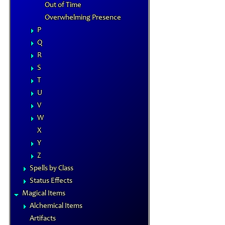
Out of Time
Overwhelming Presence
P
Q
R
S
T
U
V
W
X
Y
Z
Spells by Class
Status Effects
Magical Items
Alchemical Items
Artifacts