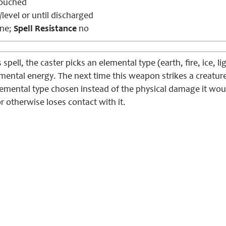
ouched
level or until discharged
ne;
Spell Resistance
no
 spell, the caster picks an elemental type (earth, fire, ice, 
mental energy. The next time this weapon strikes a creatur
emental type chosen instead of the physical damage it would
or otherwise loses contact with it.