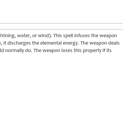
lightning, water, or wind). This spell infuses the weapon
e, it discharges the elemental energy. The weapon deals
 normally do. The weapon loses this property if its