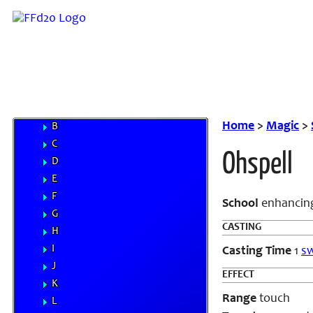
Weapons
Magic
Elements
Familiars
MP System
Spells
A
Home
>
Magic
>
B
C
Ohspell
D
E
F
School
enhancing
G
CASTING
H
I
Casting Time
1
sw
J
EFFECT
K
Range
touch
L