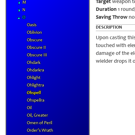
Target
weapon t
M
Duration
1 round/
N
Saving Throw
no
O
Oasis
DESCRIPTION
Oblivion
Upon casting this
Obscure
touched with ele
Obscure II
damage of the el
Obscure III
wielder drops it 
Ohdark
Ohdarkra
Ohlight
Ohlightra
Ohspell
Ohspellra
Oil
Oil, Greater
Omen of Peril
Order’s Wrath