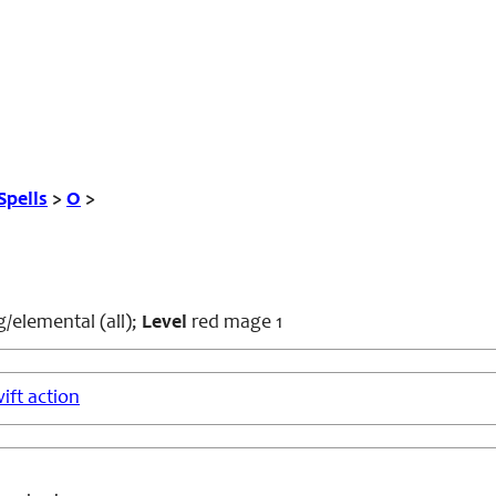
Spells
>
O
>
/elemental (all);
Level
red mage 1
ift action