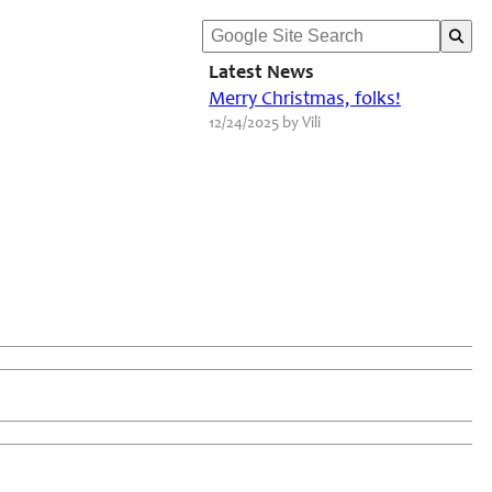
Latest News
Merry Christmas, folks!
12/24/2025 by Vili