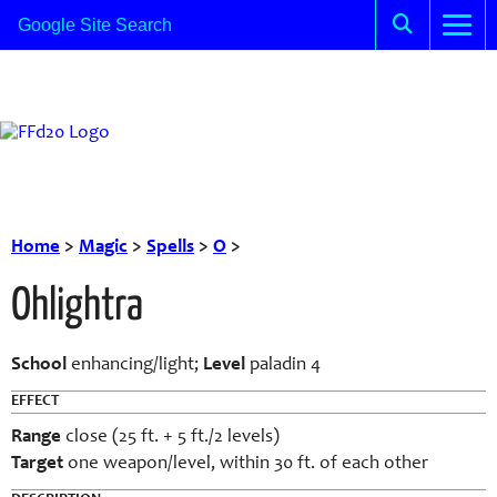
Home
>
Magic
>
Spells
>
O
>
Ohlightra
School
enhancing/light;
Level
paladin 4
EFFECT
Range
close (25 ft. + 5 ft./2 levels)
Target
one weapon/level, within 30 ft. of each other