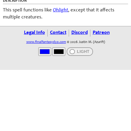
DESCRIPTION
This spell functions like
Ohlight
, except that it affects
multiple creatures.
Legal Info
Contact
Discord
Patreon
www.finalfantasyd20.com
© 2026 Justin M. (Azurift)