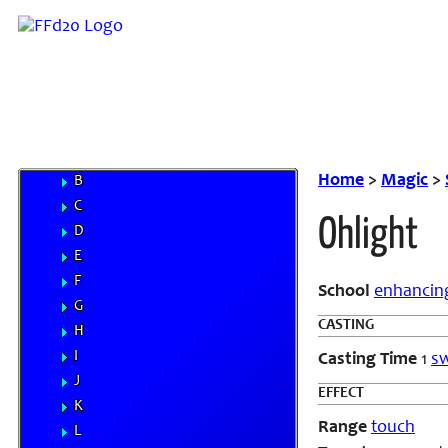
Weapons
Magic
Elements
Familiars
MP System
Spells
A
Home
>
Magic
>
B
C
Ohlight
D
E
F
School
enhancin
G
CASTING
H
I
Casting Time
1
sw
J
EFFECT
K
Range
touch
L