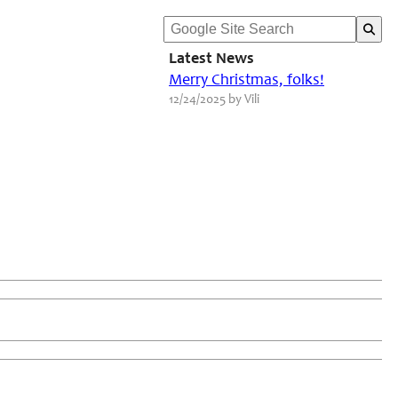
Latest News
Merry Christmas, folks!
12/24/2025 by Vili