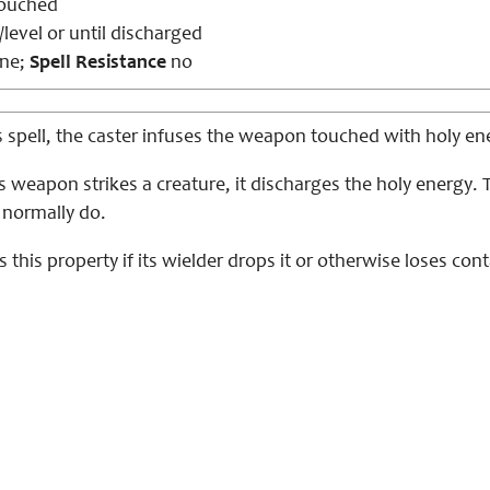
ouched
level or until discharged
ne;
Spell Resistance
no
s spell, the caster infuses the weapon touched with holy en
s weapon strikes a creature, it discharges the holy energy
normally do.
this property if its wielder drops it or otherwise loses conta