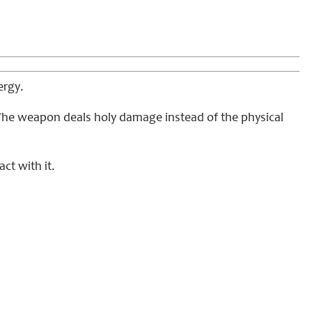
ergy.
. The weapon deals holy damage instead of the physical
ct with it.