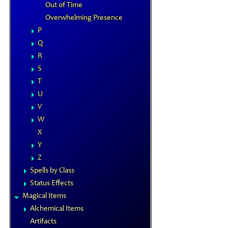
Out of Time
Overwhelming Presence
P
Q
R
S
T
U
V
W
X
Y
Z
Spells by Class
Status Effects
Magical Items
Alchemical Items
Artifacts