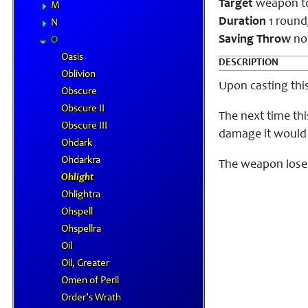
Target
weapon t
M
Duration
1 round/
N
Saving Throw
no
O
Oasis
DESCRIPTION
Oblivion
Upon casting thi
Obscure
Obscure II
The next time thi
Obscure III
damage it would 
Ohdark
Ohdarkra
The weapon loses 
Ohlight
Ohlightra
Ohspell
Ohspellra
Oil
Oil, Greater
Omen of Peril
Order’s Wrath