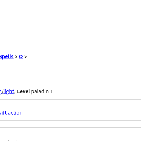
Spells
>
O
>
g
/
light
;
Level
paladin 1
ift action