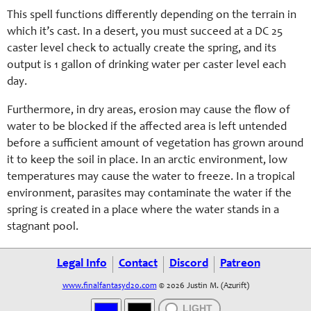
This spell functions differently depending on the terrain in
which it’s cast. In a desert, you must succeed at a DC 25
caster level check to actually create the spring, and its
output is 1 gallon of drinking water per caster level each
day.
Furthermore, in dry areas, erosion may cause the flow of
water to be blocked if the affected area is left untended
before a sufficient amount of vegetation has grown around
it to keep the soil in place. In an arctic environment, low
temperatures may cause the water to freeze. In a tropical
environment, parasites may contaminate the water if the
spring is created in a place where the water stands in a
stagnant pool.
Legal Info
Contact
Discord
Patreon
www.finalfantasyd20.com
© 2026 Justin M. (Azurift)