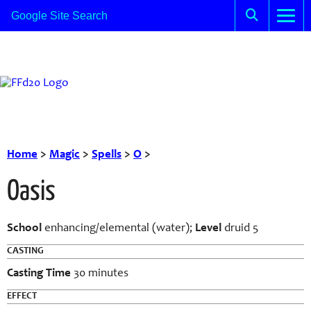
Home
>
Magic
>
Spells
>
O
>
Oasis
School
enhancing/elemental (water);
Level
druid 5
CASTING
Casting Time
30 minutes
EFFECT