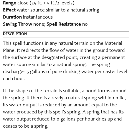
Range
close (25 ft. + 5 ft./2 levels)
Effect
water source similar to a natural spring
Duration
instantaneous
Saving Throw
none;
Spell Resistance
no
DESCRIPTION
This spell functions in any natural terrain on the Material
Plane. It redirects the flow of water in the ground toward
the surface at the designated point, creating a permanent
water source similar to a natural spring. The spring
discharges 5 gallons of pure drinking water per caster level
each hour.
If the shape of the terrain is suitable, a pond forms around
the spring. If there is already a natural spring within 1 mile,
its water output is reduced by an amount equal to the
water produced by this spell’s spring. A spring that has its
water output reduced to 0 gallons per hour dries up and
ceases to be a spring.