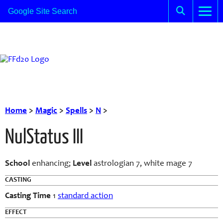
Home
>
Magic
>
Spells
>
N
>
NulStatus III
School
enhancing;
Level
astrologian 7, white mage 7
CASTING
Casting Time
1
standard action
EFFECT