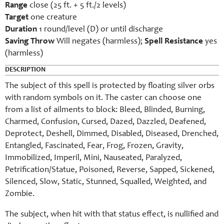
Range
close (25 ft. + 5 ft./2 levels)
Target
one creature
Duration
1 round/level (D) or until discharge
Saving Throw
Will negates (harmless);
Spell Resistance
yes
(harmless)
DESCRIPTION
The subject of this spell is protected by floating silver orbs
with random symbols on it. The caster can choose one
from a list of ailments to block: Bleed, Blinded, Burning,
Charmed, Confusion, Cursed, Dazed, Dazzled, Deafened,
Deprotect, Deshell, Dimmed, Disabled, Diseased, Drenched,
Entangled, Fascinated, Fear, Frog, Frozen, Gravity,
Immobilized, Imperil, Mini, Nauseated, Paralyzed,
Petrification/Statue, Poisoned, Reverse, Sapped, Sickened,
Silenced, Slow, Static, Stunned, Squalled, Weighted, and
Zombie.
The subject, when hit with that status effect, is nullified and