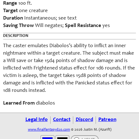
Range
100 ft.
Target
one creature
Duration
Instantaneous; see text
Saving Throw
Will negates;
Spell Resistance
yes
DESCRIPTION
The caster emulates Diabolos’s ability to inflict an inner
nightmare within a target creature. The subject must make
a Will save or take 15d4 points of shadow damage and is
inflicted with Frightened status effect for 1d6 rounds. If the
victim is asleep, the target takes 15d8 points of shadow
damage and is inflicted with the Panicked status effect for
1d8 rounds instead.
Learned From
diabolos
Legal Info
Contact
Discord
Patreon
www.finalfantasyd20.com
© 2026 Justin M. (Azurift)