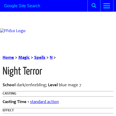
Home
>
Magic
>
Spells
>
N
>
Night Terror
School
dark/enfeebling;
Level
blue mage 7
CASTING
Casting Time
1
standard action
EFFECT