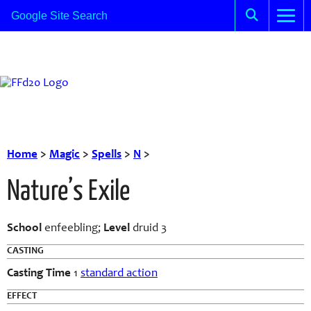
Home
>
Magic
>
Spells
>
N
>
Nature’s Exile
School
enfeebling;
Level
druid 3
CASTING
Casting Time
1
standard action
EFFECT