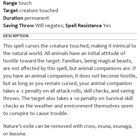
Range
touch
Target
creature touched
Duration
permanent
Saving Throw
Will negates;
Spell Resistance
Yes
DESCRIPTION
This spell curses the creature touched, making it inimical to
the natural world. All animals have an initial attitude of
hostile toward the target. Familiars, being magical beasts,
are not affected by this spell, but animal companions are. If
you have an animal companion, it does not become hostile,
but as long as you remain cursed, your animal companion
takes a -2 penalty on all attack rolls, skill checks, and saving
throws. The target also takes a -10 penalty on Survival skill
checks as the weather and environment themselves seem
to conspire to cause trouble.
Nature’s exile can be removed with
cross
,
esuna, esunaga,
or
basuna
.