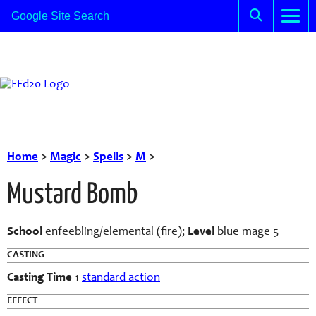
Home
>
Magic
>
Spells
>
M
>
Mustard Bomb
School
enfeebling/elemental (fire);
Level
blue mage 5
CASTING
Casting Time
1
standard action
EFFECT