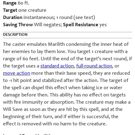
Range
60 ft.
Target
one creature
Duration
instantaneous; 1 round (see text)
Saving Throw
Will negates;
Spell Resistance
yes
DESCRIPTION
The caster emulates Marilith condensing the inner heat of
her enemies to lay them low. You target 1 creature with a
range of 60 feet. Until the end of the target’s next round, if
the target uses a
standard action
,
full-round action
, or
move action
more than their base speed, they are reduced
to -1 hit point and stabilized after the action. The target of
the spell can dispel this effect when taking ice or water
damage before then. This ability has no effect on targets
with fire immunity or absorption. The creature may make a
Will Save as soon as they are hit by this spell, and at the
beginning of their turn, and if either is successful, the
effect is removed with no harm to the creature.