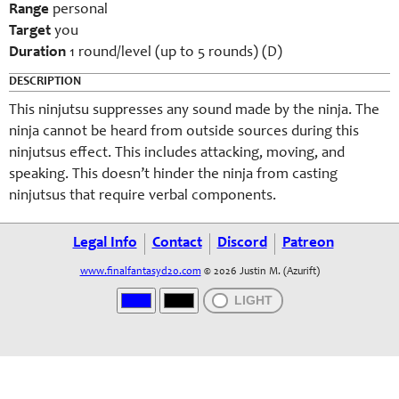
Range
personal
Target
you
Duration
1 round/level (up to 5 rounds) (D)
DESCRIPTION
This ninjutsu suppresses any sound made by the ninja. The
ninja cannot be heard from outside sources during this
ninjutsus effect. This includes attacking, moving, and
speaking. This doesn’t hinder the ninja from casting
ninjutsus that require verbal components.
Legal Info
Contact
Discord
Patreon
www.finalfantasyd20.com
© 2026 Justin M. (Azurift)