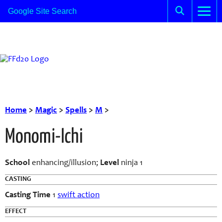
Home
>
Magic
>
Spells
>
M
>
Monomi-Ichi
School
enhancing/illusion;
Level
ninja 1
CASTING
Casting Time
1
swift action
EFFECT