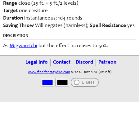
Range
close (25 ft. + 5 ft./2 levels)
Target
one creature
Duration
instantaneous; 1d4 rounds
Saving Throw
Will negates (harmless);
Spell Resistance
yes
DESCRIPTION
As
Migwari-Ichi
but the effect increases to 50%.
Legal Info
Contact
Discord
Patreon
www.finalfantasyd20.com
© 2026 Justin M. (Azurift)