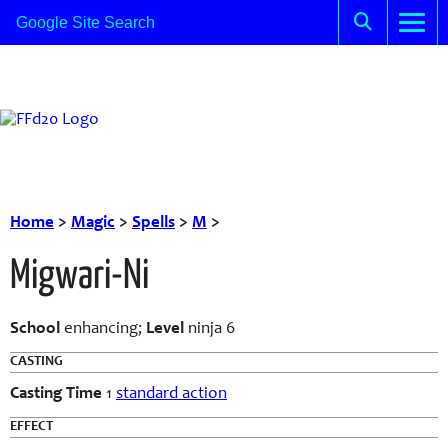
Home
>
Magic
>
Spells
>
M
>
Migwari-Ni
School
enhancing;
Level
ninja 6
CASTING
Casting Time
1
standard action
EFFECT