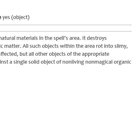
e
yes (object)
tural materials in the spell’s area. It destroys
 matter. All such objects within the area rot into slimy,
fected, but all other objects of the appropriate
nst a single solid object of nonliving nonmagical organic