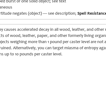
d burst or one solid object; see text
aneous
titude negates (object) — see description;
Spell Resistanc
 causes accelerated decay in all wood, leather, and other na
s of wood, leather, paper, and other formerly living organic
ects weighing more than 1 pound per caster level are not af
uined. Alternatively, you can target miasma of entropy agai
s up to 10 pounds per caster level.