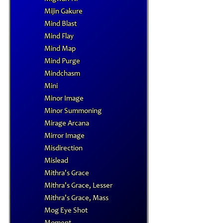
Mijin Gakure
Mind Blast
Mind Flay
Mind Map
Mind Purge
Mindchasm
Mini
Minor Image
Minor Summoning
Mirage Arcana
Mirror Image
Misdirection
Mislead
Mithra's Grace
Mithra's Grace, Lesser
Mithra's Grace, Mass
Mog Eye Shot