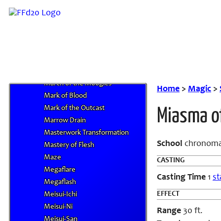
Malefic II
Malefic III
Malefic IV
Mandragora's Photosynthesis I
Mandragora's Photosynthesis II
Mandragora's Photosynthesis III
March of the Moogles
Home
>
Magic
>
Mark of Blood
Mark of the Outcast
Miasma o
Marrow Drain
Masterwork Transformation
School
chronoma
Mastery of Flesh
Maze
CASTING
Megaflare
Casting Time
1
st
Megaflash
EFFECT
Meisui-Ichi
Meisui-Ni
Range
30 ft.
Meisui-San