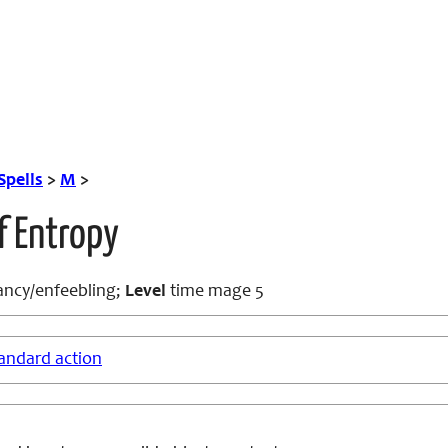
Spells
>
M
>
f Entropy
ncy/enfeebling;
Level
time mage 5
andard action