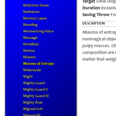
Target
cone-shape
Meld Into Stone
Duration
instant
Meltdown
Saving Throw
For
Memory Lapse
DESCRIPTION
Mending
Mesmerizing Voice
Miasma of entropy
Message
nonmagical object
Metallasis
pulpy masses. Obj
Meteor
composition are r
Miasma
matter that weigh
Miasma of Entropy
Midareyuki
Might
Mighty Guard
Mighty Guard II
Mighty Guard III
Mighty Roar
Migwari-Ichi
Migwari-Ni