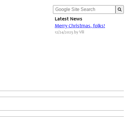
Latest News
Merry Christmas, folks!
12/24/2025 by Vili