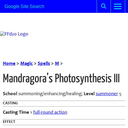
Home
>
Magic
>
Spells
>
M
>
Mandragora’s Photosynthesis III
School
summoning/enhancing/healing;
Level
summoner
5
CASTING
Casting Time
1
full-round action
EFFECT