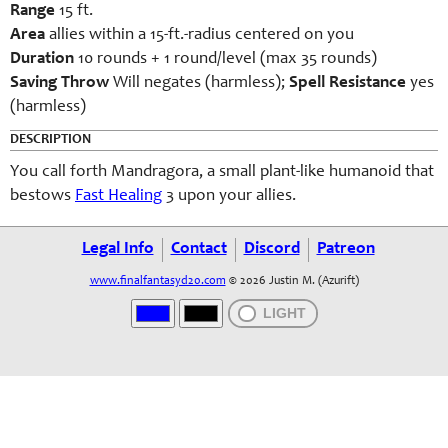
Range
15 ft.
Area
allies within a 15-ft.-radius centered on you
Duration
10 rounds + 1 round/level (max 35 rounds)
Saving Throw
Will negates (harmless);
Spell Resistance
yes
(harmless)
DESCRIPTION
You call forth Mandragora, a small plant-like humanoid that
bestows
Fast Healing
3 upon your allies.
Legal Info
Contact
Discord
Patreon
www.finalfantasyd20.com
© 2026 Justin M. (Azurift)