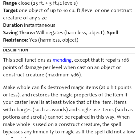
Range
close (25 ft. + 5 ft./2 levels)
Target
one object of up to 10 cu. ft./level or one construct
creature of any size
Duration
instantaneous
Saving Throw:
Will negates (harmless, object);
Spell
Resistance:
Yes (harmless, object)
DESCRIPTION
This spell functions as
mending
, except that it repairs 1d6
points of damage per level when cast on an object or
construct creature (maximum 5d6).
Make whole can fix destroyed magic items (at 0 hit points
or less), and restores the magic properties of the item if
your caster level is at least twice that of the item. Items
with charges (such as wands) and single-use items (such as
potions and scrolls) cannot be repaired in this way. When
make whole is used on a construct creature, the spell
bypasses any immunity to magic as if the spell did not allow