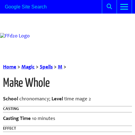
Home
>
Magic
>
Spells
>
M
>
Make Whole
School
chronomancy;
Level
time mage 2
CASTING
Casting Time
10 minutes
EFFECT