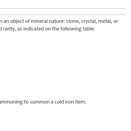
an object of mineral nature: stone, crystal, metal, or
d rarity, as indicated on the following table.
 summoning to summon a cold iron item.