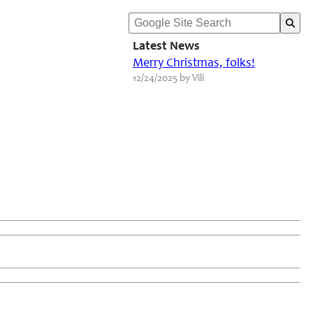
Latest News
Merry Christmas, folks!
12/24/2025 by Vili