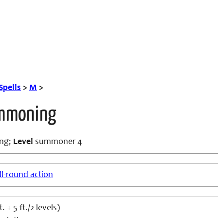
Spells
>
M
>
ummoning
ng;
Level
summoner 4
ll-round action
. + 5 ft./2 levels)