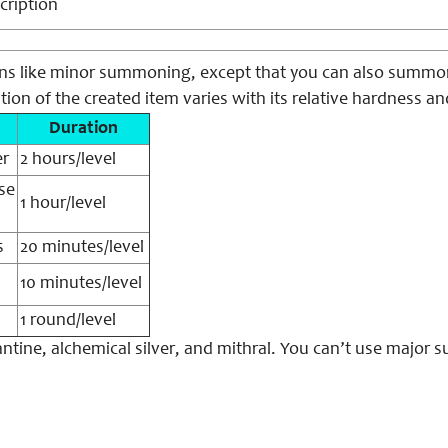
cription
ons like minor summoning, except that you can also summon 
ation of the created item varies with its relative hardness an
Duration
er
2 hours/level
se
1 hour/level
s
20 minutes/level
10 minutes/level
1 round/level
ntine, alchemical silver, and mithral. You can’t use major