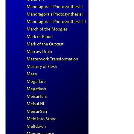
Mandragora's Photosynthesis I
Mandragora's Photosynthesis II
Mandragora's Photosynthesis III
March of the Moogles
Mark of Blood
Mark of the Outcast
Marrow Drain
Masterwork Transformation
Mastery of Flesh
Maze
Megaflare
Megaflash
Meisui-Ichi
Meisui-Ni
Meisui-San
Meld Into Stone
Meltdown