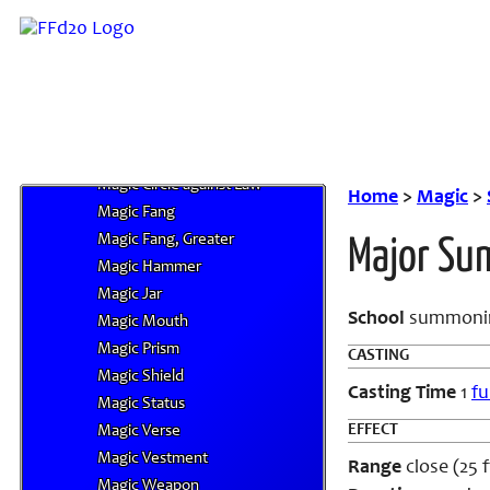
Magic Aura
Magic Aura, Greater
Magic Barrier
Magic Circle against Chaos
Magic Circle against Evil
Magic Circle against Good
Magic Circle against Law
Home
>
Magic
>
Magic Fang
Magic Fang, Greater
Major S
Magic Hammer
Magic Jar
School
summoni
Magic Mouth
Magic Prism
CASTING
Magic Shield
Casting Time
1
fu
Magic Status
EFFECT
Magic Verse
Magic Vestment
Range
close (25 ft
Magic Weapon