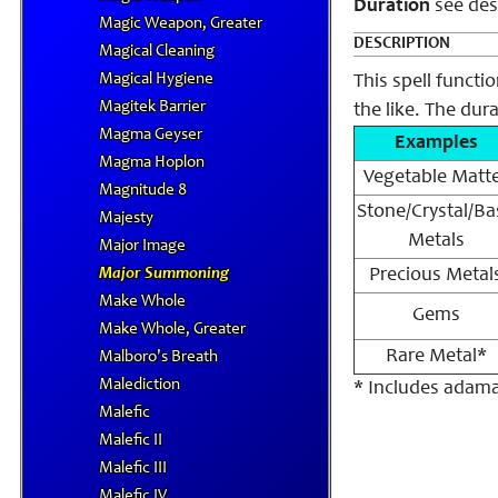
Duration
see des
Magic Weapon, Greater
DESCRIPTION
Magical Cleaning
Magical Hygiene
This spell functi
Magitek Barrier
the like. The dur
Magma Geyser
Examples
Magma Hoplon
Vegetable Matt
Magnitude 8
Stone/Crystal/Ba
Majesty
Metals
Major Image
Major Summoning
Precious Metal
Make Whole
Gems
Make Whole, Greater
Rare Metal*
Malboro's Breath
Malediction
* Includes adama
Malefic
Malefic II
Malefic III
Malefic IV