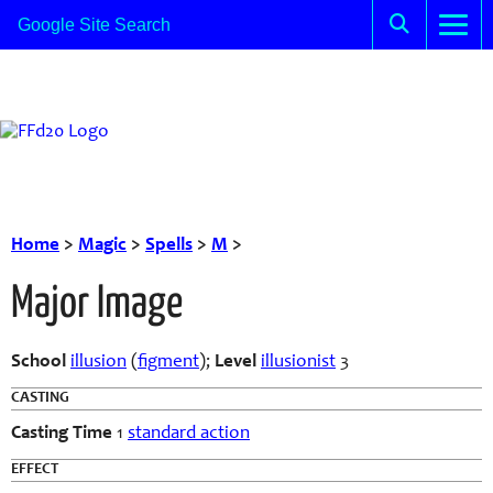
Home
>
Magic
>
Spells
>
M
>
Major Image
School
illusion
(
figment
);
Level
illusionist
3
CASTING
Casting Time
1
standard action
EFFECT