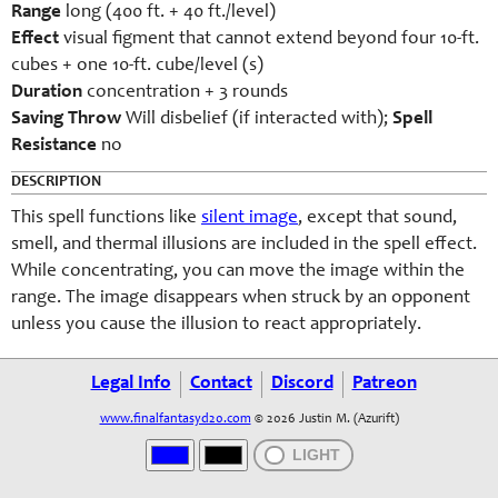
Range
long (400 ft. + 40 ft./level)
Effect
visual figment that cannot extend beyond four 10-ft.
cubes + one 10-ft. cube/level (s)
Duration
concentration + 3 rounds
Saving Throw
Will disbelief (if interacted with);
Spell
Resistance
no
DESCRIPTION
This spell functions like
silent image
, except that sound,
smell, and thermal illusions are included in the spell effect.
While concentrating, you can move the image within the
range. The image disappears when struck by an opponent
unless you cause the illusion to react appropriately.
Legal Info
Contact
Discord
Patreon
www.finalfantasyd20.com
© 2026 Justin M. (Azurift)