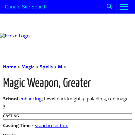
Home
>
Magic
>
Spells
>
M
>
Magic Weapon, Greater
School
enhancing
;
Level
dark knight 3, paladin 3, red mage
3
CASTING
Casting Time
1
standard action