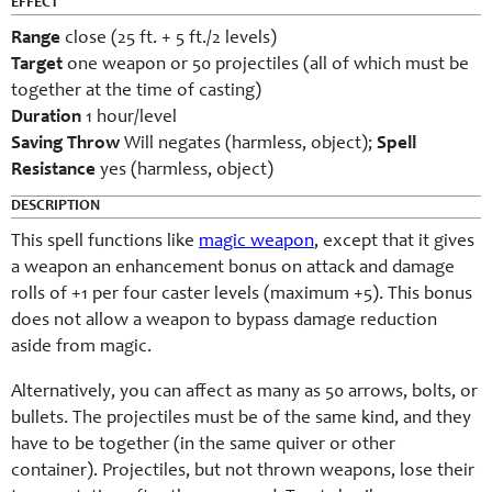
EFFECT
Range
close (25 ft. + 5 ft./2 levels)
Target
one weapon or 50 projectiles (all of which must be
together at the time of casting)
Duration
1 hour/level
Saving Throw
Will negates (harmless, object);
Spell
Resistance
yes (harmless, object)
DESCRIPTION
This spell functions like
magic weapon
, except that it gives
a weapon an enhancement bonus on attack and damage
rolls of +1 per four caster levels (maximum +5). This bonus
does not allow a weapon to bypass damage reduction
aside from magic.
Alternatively, you can affect as many as 50 arrows, bolts, or
bullets. The projectiles must be of the same kind, and they
have to be together (in the same quiver or other
container). Projectiles, but not thrown weapons, lose their