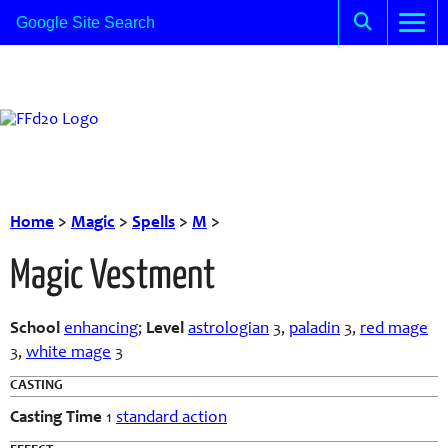
Home
>
Magic
>
Spells
>
M
>
Magic Vestment
School
enhancing
;
Level
astrologian
3,
paladin
3,
red mage
3,
white mage
3
CASTING
Casting Time
1
standard action