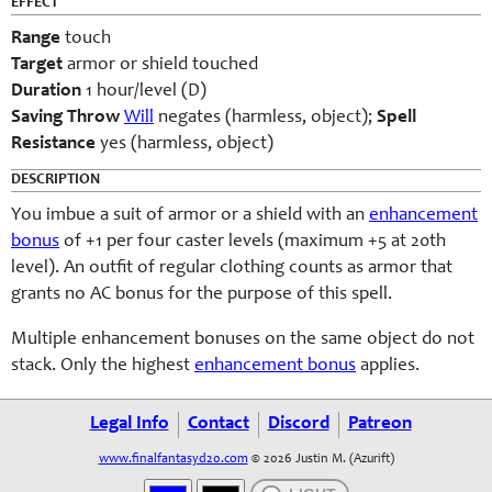
EFFECT
Range
touch
Target
armor or shield touched
Duration
1 hour/level (D)
Saving Throw
Will
negates (harmless, object);
Spell
Resistance
yes (harmless, object)
DESCRIPTION
You imbue a suit of armor or a shield with an
enhancement
bonus
of +1 per four caster levels (maximum +5 at 20th
level). An outfit of regular clothing counts as armor that
grants no AC bonus for the purpose of this spell.
Multiple enhancement bonuses on the same object do not
stack. Only the highest
enhancement bonus
applies.
Legal Info
Contact
Discord
Patreon
www.finalfantasyd20.com
© 2026 Justin M. (Azurift)