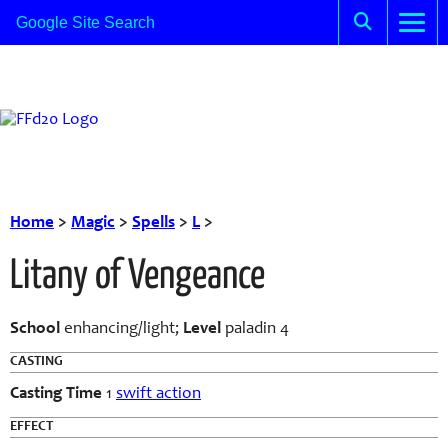
Home
>
Magic
>
Spells
>
L
>
Litany of Vengeance
School
enhancing/light;
Level
paladin 4
CASTING
Casting Time
1
swift action
EFFECT