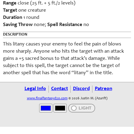
Range
close (25 ft. + 5 ft./2 levels)
Target
one creature
Duration
1 round
Saving Throw
none;
Spell Resistance
no
DESCRIPTION
This litany causes your enemy to feel the pain of blows
more sharply. Anyone who hits the target with an attack
gains a +5 sacred bonus to that attack’s damage. While
subject to this spell, the target cannot be the target of
another spell that has the word “litany” in the title.
Legal Info
Contact
Discord
Patreon
www.finalfantasyd20.com
© 2026 Justin M. (Azurift)