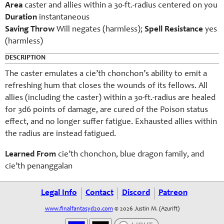
Area
caster and allies within a 30-ft.-radius centered on you
Duration
instantaneous
Saving Throw
Will negates (harmless);
Spell Resistance
yes
(harmless)
DESCRIPTION
The caster emulates a cie’th chonchon’s ability to emit a
refreshing hum that closes the wounds of its fellows. All
allies (including the caster) within a 30-ft.-radius are healed
for 3d6 points of damage, are cured of the Poison status
effect, and no longer suffer fatigue. Exhausted allies within
the radius are instead fatigued.
Learned From
cie’th chonchon, blue dragon family, and
cie’th penanggalan
Legal Info
Contact
Discord
Patreon
www.finalfantasyd20.com
© 2026 Justin M. (Azurift)