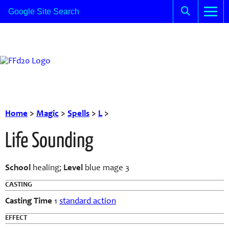
Home
>
Magic
>
Spells
>
L
>
Life Sounding
School
healing;
Level
blue mage 3
CASTING
Casting Time
1
standard action
EFFECT