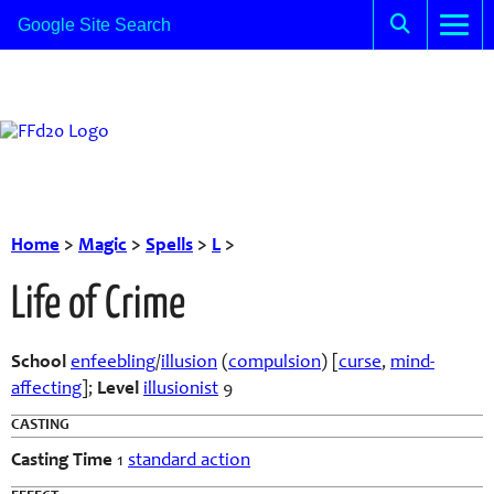
Home
>
Magic
>
Spells
>
L
>
Life of Crime
School
enfeebling
/
illusion
(
compulsion
) [
curse
,
mind-
affecting
];
Level
illusionist
9
CASTING
Casting Time
1
standard action