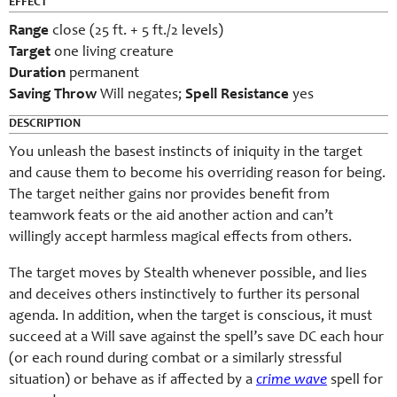
EFFECT
Range
close (25 ft. + 5 ft./2 levels)
Target
one living creature
Duration
permanent
Saving Throw
Will negates;
Spell Resistance
yes
DESCRIPTION
You unleash the basest instincts of iniquity in the target
and cause them to become his overriding reason for being.
The target neither gains nor provides benefit from
teamwork feats or the aid another action and can’t
willingly accept harmless magical effects from others.
The target moves by Stealth whenever possible, and lies
and deceives others instinctively to further its personal
agenda. In addition, when the target is conscious, it must
succeed at a Will save against the spell’s save DC each hour
(or each round during combat or a similarly stressful
situation) or behave as if affected by a
crime wave
spell for