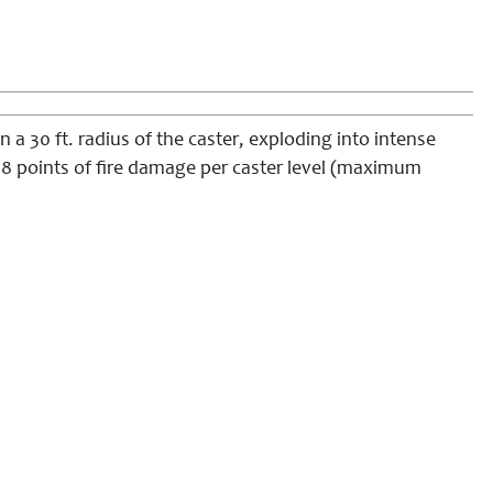
 a 30 ft. radius of
the caster
, exploding into intense
g 1d8 points of fire damage per caster level (maximum