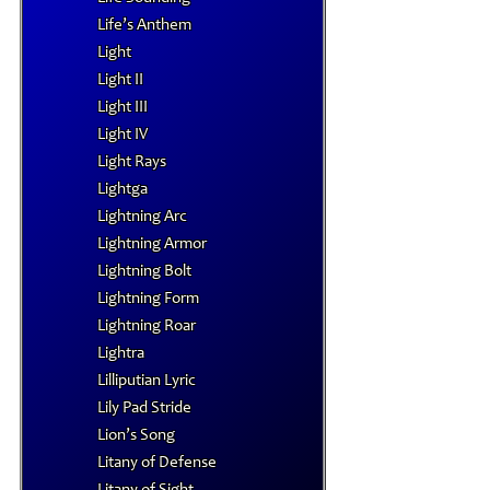
Life’s Anthem
Light
Light II
Light III
Light IV
Light Rays
Lightga
Lightning Arc
Lightning Armor
Lightning Bolt
Lightning Form
Lightning Roar
Lightra
Lilliputian Lyric
Lily Pad Stride
Lion’s Song
Litany of Defense