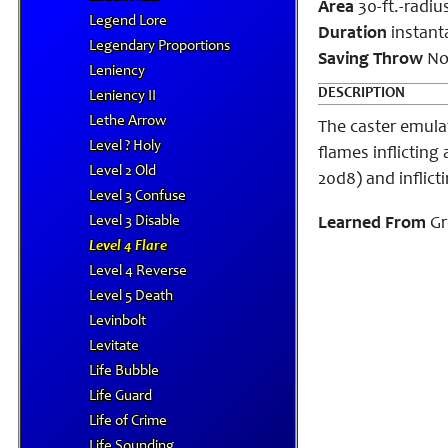
Area
30-ft.-radi
Legend Lore
Duration
instant
Legendary Proportions
Saving Throw
No
Leniency
DESCRIPTION
Leniency II
Lethe Arrow
The caster emulat
Level ? Holy
flames inflicting
Level 2 Old
20d8) and inflict
Level 3 Confuse
Level 3 Disable
Learned From
Gr
Level 4 Flare
Level 4 Reverse
Level 5 Death
Levinbolt
Levitate
Life Bubble
Life Guard
Life of Crime
Life Sounding