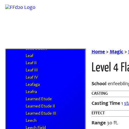
J
K
L
Laser Barrage
Lava Blast
Lay of the Land
Lead Blades
Home
>
Magic
>
Leaf
Leaf II
Level 4 Fl
Leaf III
Leaf IV
School
enfeebling
Leafaga
Leafra
CASTING
Learned Etude
Casting Time
1
st
Learned Etude II
EFFECT
Learned Etude III
Leech
Range
30 ft.
Leech Field