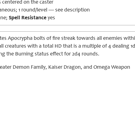
us centered on
the caster
aneous; 1 round/level — see description
ne;
Spell Resistance
yes
es Apocrypha bolts of fire streak towards all enemies within
 all creatures with a total HD that is a multiple of 4 dealin
ing the
Burning
status effect for 2d4 rounds.
eater Demon Family, Kaiser Dragon, and Omega Weapon