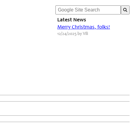
Latest News
Merry Christmas, folks!
12/24/2025 by Vili