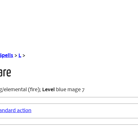
Spells
>
L
>
are
/elemental (fire);
Level
blue mage 7
andard action