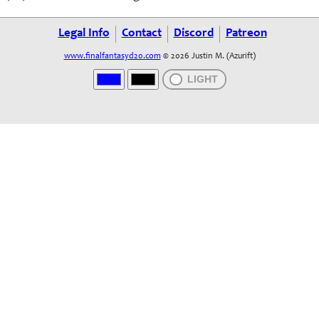
Legal Info
Contact
Discord
Patreon
www.finalfantasyd20.com
© 2026 Justin M. (Azurift)