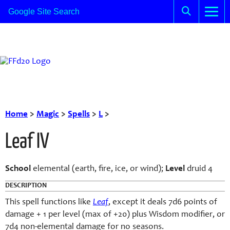
Home
>
Magic
>
Spells
>
L
>
Leaf IV
School
elemental (earth, fire, ice, or wind);
Level
druid 4
DESCRIPTION
This spell functions like
Leaf
, except it deals 7d6 points of
damage + 1 per level (max of +20) plus Wisdom modifier, or
7d4 non-elemental damage for no seasons.