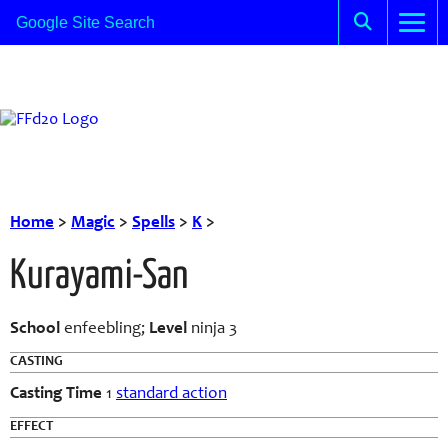
Home
>
Magic
>
Spells
>
K
>
Kurayami-San
School
enfeebling;
Level
ninja 3
CASTING
Casting Time
1
standard action
EFFECT