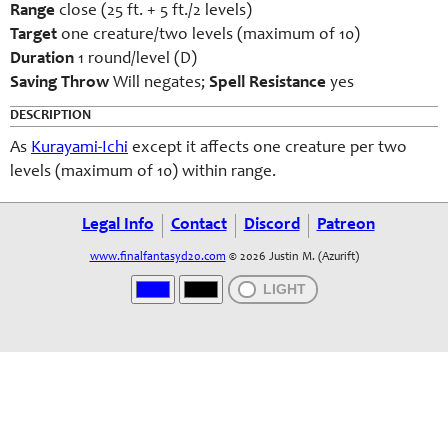
Range
close (25 ft. + 5 ft./2 levels)
Target
one creature/two levels (maximum of 10)
Duration
1 round/level (D)
Saving Throw
Will negates;
Spell Resistance
yes
DESCRIPTION
As
Kurayami-Ichi
except it affects one creature per two
levels (maximum of 10) within range.
Legal Info
Contact
Discord
Patreon
www.finalfantasyd20.com
© 2026 Justin M. (Azurift)