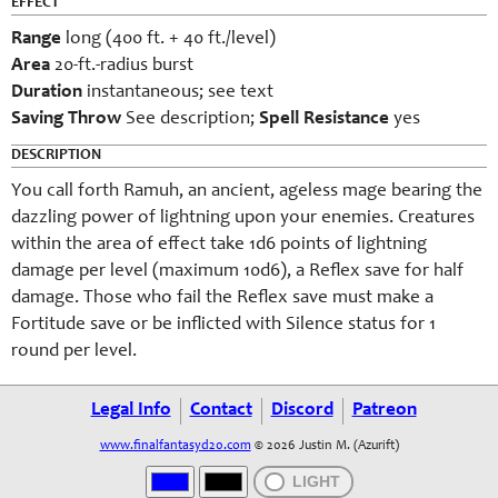
EFFECT
Range
long (400 ft. + 40 ft./level)
Area
20-ft.-radius burst
Duration
instantaneous; see text
Saving Throw
See description;
Spell Resistance
yes
DESCRIPTION
You call forth Ramuh, an ancient, ageless mage bearing the
dazzling power of lightning upon your enemies. Creatures
within the area of effect take 1d6 points of lightning
damage per level (maximum 10d6), a Reflex save for half
damage. Those who fail the Reflex save must make a
Fortitude save or be inflicted with Silence status for 1
round per level.
Legal Info
Contact
Discord
Patreon
www.finalfantasyd20.com
© 2026 Justin M. (Azurift)