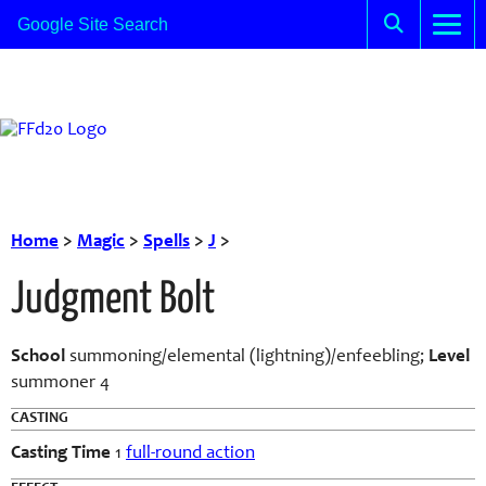
Home
>
Magic
>
Spells
>
J
>
Judgment Bolt
School
summoning/elemental (lightning)/enfeebling;
Level
summoner 4
CASTING
Casting Time
1
full-round action