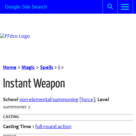
Home
>
Magic
>
Spells
>
I
>
Instant Weapon
School
non-elemental
/
summoning
[
force
];
Level
summoner 2
CASTING
Casting Time
1
full-round action