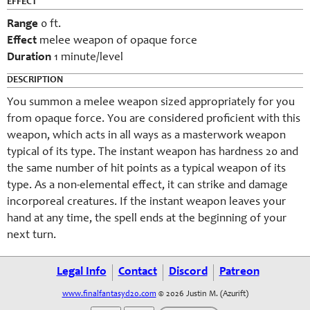
EFFECT
Range
0 ft.
Effect
melee weapon of opaque force
Duration
1 minute/level
DESCRIPTION
You
summon
a melee weapon sized appropriately for you
from opaque force. You are considered proficient with this
weapon, which acts in all ways as a masterwork weapon
typical of its type. The instant weapon has hardness 20 and
the same number of hit points as a typical weapon of its
type. As a non-elemental effect, it can strike and damage
incorporeal creatures. If the instant weapon leaves your
hand at any time, the spell ends at the beginning of your
next turn.
Legal Info
Contact
Discord
Patreon
www.finalfantasyd20.com
© 2026 Justin M. (Azurift)