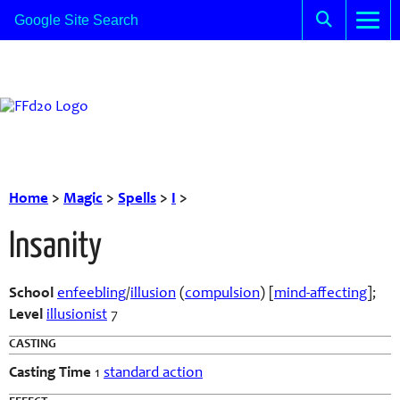
Home
>
Magic
>
Spells
>
I
>
Insanity
School
enfeebling
/
illusion
(
compulsion
) [
mind-affecting
];
Level
illusionist
7
CASTING
Casting Time
1
standard action