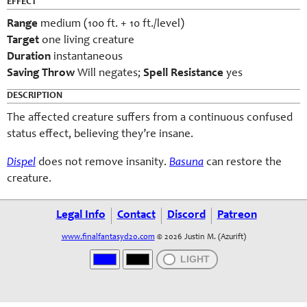
EFFECT
Range
medium (100 ft. + 10 ft./level)
Target
one living creature
Duration
instantaneous
Saving Throw
Will negates;
Spell Resistance
yes
DESCRIPTION
The affected creature suffers from a continuous confused
status effect, believing they’re insane.
Dispel
does not remove insanity.
Basuna
can restore the
creature.
Legal Info
Contact
Discord
Patreon
www.finalfantasyd20.com
© 2026 Justin M. (Azurift)