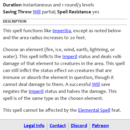
Duration
instantaneous and 1 round/3 levels
Saving Throw
Will
partial;
Spell Resistance
yes
DESCRIPTION
This spell functions like
Imperilra
, except as noted below
and the area radius increases to 20 feet.
Choose an element (fire, ice, wind, earth, lightning, or
water). This spell inflicts the
Imperil
status and deals 11d6
damage of that element to creatures in the area. This spell
can still inflict the status effect on creatures that are
immune or absorb the element in question, though it
cannot deal damage to them. A successful
Will
save
negates the
Imperil
status and halves the damage. This
spell is of the same type as the chosen element.
This spell cannot be affected by the
Elemental Spell
feat.
Legal Info
Contact
Discord
Patreon