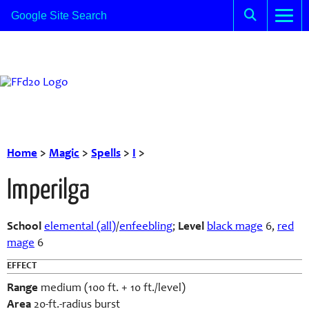
Home
>
Magic
>
Spells
>
I
>
Imperilga
School
elemental (all)
/
enfeebling
;
Level
black mage
6,
red
mage
6
EFFECT
Range
medium (100 ft. + 10 ft./level)
Area
20-ft.-radius burst