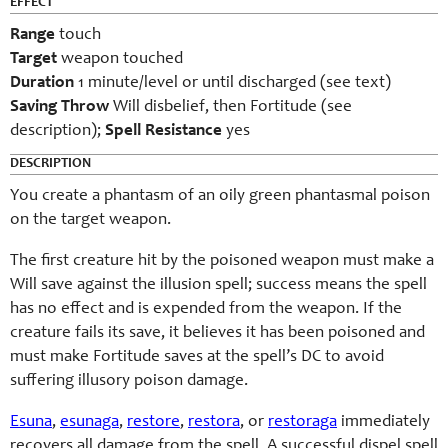
EFFECT
Range
touch
Target
weapon touched
Duration
1 minute/level or until discharged (see text)
Saving Throw
Will disbelief, then Fortitude (see
description);
Spell Resistance
yes
DESCRIPTION
You create a phantasm of an oily green phantasmal poison
on the target weapon.
The first creature hit by the poisoned weapon must make a
Will save against the illusion spell; success means the spell
has no effect and is expended from the weapon. If the
creature fails its save, it believes it has been poisoned and
must make Fortitude saves at the spell’s DC to avoid
suffering illusory poison damage.
Esuna
,
esunaga
,
restore
,
restora
, or
restoraga
immediately
recovers all damage from the spell. A successful dispel spell