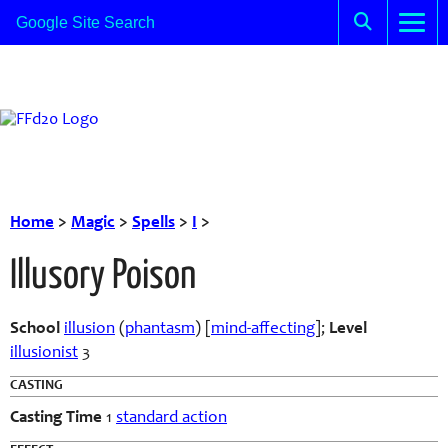
Home
>
Magic
>
Spells
>
I
>
Illusory Poison
School
illusion
(
phantasm
) [
mind-affecting
];
Level
illusionist
3
CASTING
Casting Time
1
standard action