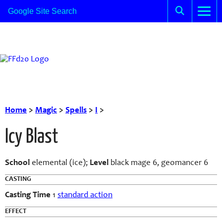
Home
>
Magic
>
Spells
>
I
>
Icy Blast
School
elemental (ice);
Level
black mage 6, geomancer 6
CASTING
Casting Time
1
standard action
EFFECT