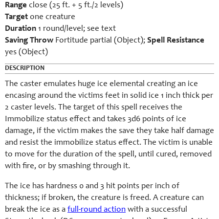
Range
close (25 ft. + 5 ft./2 levels)
Target
one creature
Duration
1 round/level; see text
Saving Throw
Fortitude partial (Object);
Spell Resistance
yes (Object)
DESCRIPTION
The caster emulates huge ice elemental creating an ice
encasing around the victims feet in solid ice 1 inch thick per
2 caster levels. The target of this spell receives the
Immobilize status effect and takes 3d6 points of ice
damage, if the victim makes the save they take half damage
and resist the immobilize status effect. The victim is unable
to move for the duration of the spell, until cured, removed
with fire, or by smashing through it.
The ice has hardness 0 and 3 hit points per inch of
thickness; if broken, the creature is freed. A creature can
break the ice as a
full-round action
with a successful