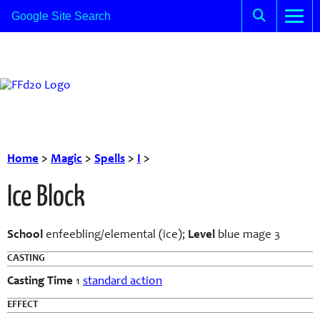
Home
>
Magic
>
Spells
>
I
>
Ice Block
School
enfeebling/elemental (ice);
Level
blue mage 3
CASTING
Casting Time
1
standard action
EFFECT