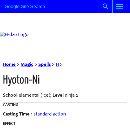
Home
>
Magic
>
Spells
>
H
>
Hyoton-Ni
School
elemental (ice);
Level
ninja 2
CASTING
Casting Time
1
standard action
EFFECT