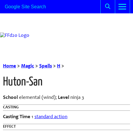
Home
>
Magic
>
Spells
>
H
>
Huton-San
School
elemental (wind);
Level
ninja 3
CASTING
Casting Time
1
standard action
EFFECT