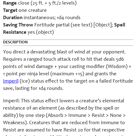
Range
close (25 ft. + 5 ft./2 levels)
Target
one creature
Duration
instantaneous; 1d4 rounds
Saving Throw
Fortitude partial (see text) [Object];
Spell
Resistance
yes (object)
DESCRIPTION
You direct a devastating blast of wind at your opponent.
Requires a ranged touch attack roll to hit that deals 5d6
points of wind damage + your casting modifier (Wisdom) +
1 point per ninja level (maximum +15) and grants the
Imperil
(ice) status effect to the target on a failed Fortitude
save, lasting for 1d4 rounds.
Imperil: This status effect lowers a creature's elemental
resistance of an element (as described by the spell or
ability) by one step (Absorb > Immune > Resist > None >
Weakness). Creatures that are reduced from Immune to
Resist are assumed to have Resist 20 for that respective