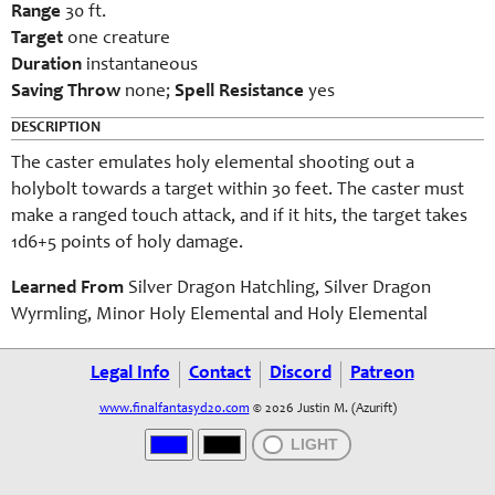
Range
30 ft.
Target
one creature
Duration
instantaneous
Saving Throw
none;
Spell Resistance
yes
DESCRIPTION
The caster emulates holy elemental shooting out a
holybolt towards a target within 30 feet. The caster must
make a ranged touch attack, and if it hits, the target takes
1d6+5 points of holy damage.
Learned From
Silver Dragon Hatchling, Silver Dragon
Wyrmling, Minor Holy Elemental and Holy Elemental
Legal Info
Contact
Discord
Patreon
www.finalfantasyd20.com
© 2026 Justin M. (Azurift)