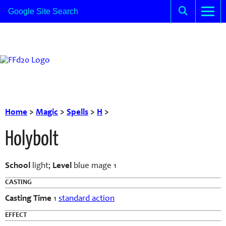
Home
>
Magic
>
Spells
>
H
>
Holybolt
School
light;
Level
blue mage 1
CASTING
Casting Time
1
standard action
EFFECT