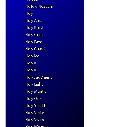
Hollow Nozuchi
Holy
Holy Aura
Holy Burst
Holy Circle
Holy Favor
Holy Guard
Holy Ice
Holy II
Holy III
Holy Judgment
Holy Light
Holy Mantle
Holy Orb
Holy Shield
Holy Smite
Holy Sword