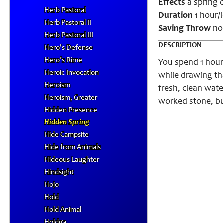
Effects
a spring 
Herb Pastoral
Duration
1 hour/l
Herb Pastoral II
Saving Throw
no
Herb Pastoral III
DESCRIPTION
Hero's Defense
Hero’s Rime
You spend 1 hour
Heroic Invocation
while drawing tha
Heroism
fresh, clean water
Heroism, Greater
worked stone, but
Hidden Presence
Hidden Spring
Hide Campsite
Hide from Animals
Hideous Laughter
Hindsight
Hojo
Hold
Hold Animal
Holdga