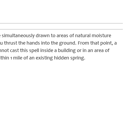
e simultaneously drawn to areas of natural moisture
ou thrust the hands into the ground. From that point, a
not cast this spell inside a building or in an area of
hin 1 mile of an existing hidden spring.