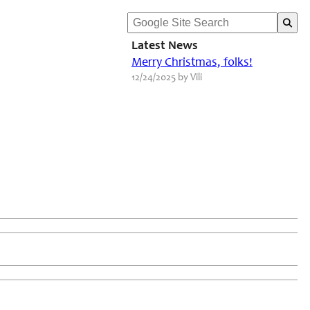
Latest News
Merry Christmas, folks!
12/24/2025 by Vili