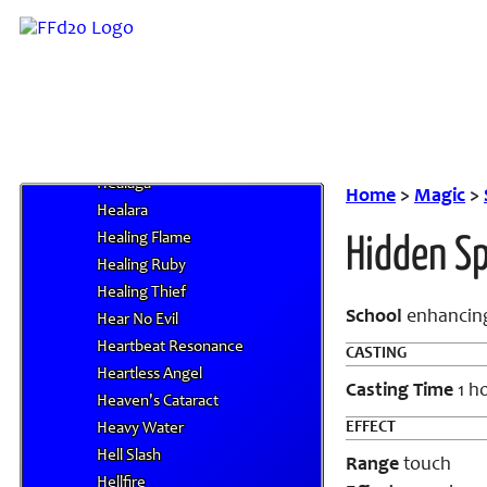
Haunting Tune
Heal
Heal Companion I
Heal Companion II
Heal Companion III
Heal Companion IV
Healaga
Home
>
Magic
>
Healara
Healing Flame
Hidden S
Healing Ruby
Healing Thief
School
enhancing
Hear No Evil
Heartbeat Resonance
CASTING
Heartless Angel
Casting Time
1 h
Heaven's Cataract
EFFECT
Heavy Water
Hell Slash
Range
touch
Hellfire