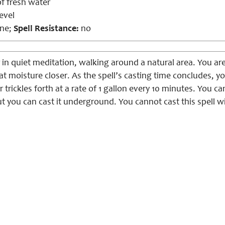
of fresh water
evel
ne;
Spell Resistance:
no
 in quiet meditation, walking around a natural area. You ar
t moisture closer. As the spell’s casting time concludes, y
 trickles forth at a rate of 1 gallon every 10 minutes. You can
 you can cast it underground. You cannot cast this spell wit