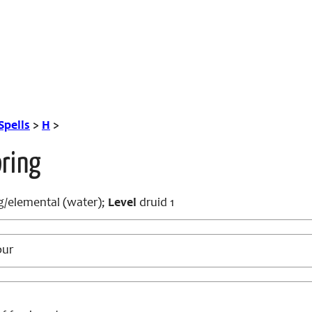
Spells
>
H
>
pring
/elemental (water);
Level
druid 1
our