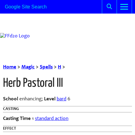
Home
>
Magic
>
Spells
>
H
>
Herb Pastoral III
School
enhancing;
Level
bard
6
CASTING
Casting Time
1
standard action
EFFECT