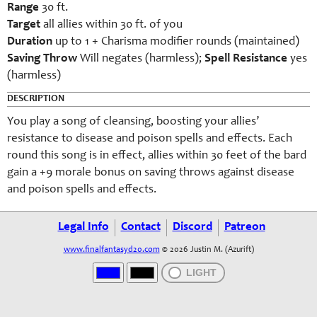
Range
30 ft.
Target
all allies within 30 ft. of you
Duration
up to 1 + Charisma modifier rounds (maintained)
Saving Throw
Will negates (harmless);
Spell Resistance
yes
(harmless)
DESCRIPTION
You play a song of cleansing, boosting your allies’
resistance to disease and poison spells and effects. Each
round this song is in effect, allies within 30 feet of the bard
gain a +9 morale bonus on saving throws against disease
and poison spells and effects.
Legal Info
Contact
Discord
Patreon
www.finalfantasyd20.com
© 2026 Justin M. (Azurift)