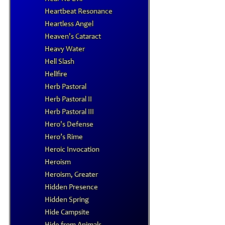
Heartbeat Resonance
Heartless Angel
Heaven's Cataract
Heavy Water
Hell Slash
Hellfire
Herb Pastoral
Herb Pastoral II
Herb Pastoral III
Hero's Defense
Hero’s Rime
Heroic Invocation
Heroism
Heroism, Greater
Hidden Presence
Hidden Spring
Hide Campsite