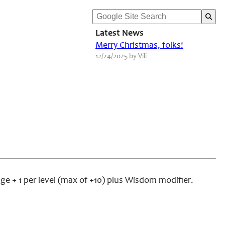
Latest News
Merry Christmas, folks!
12/24/2025 by Vili
age + 1 per level (max of +10) plus Wisdom modifier.