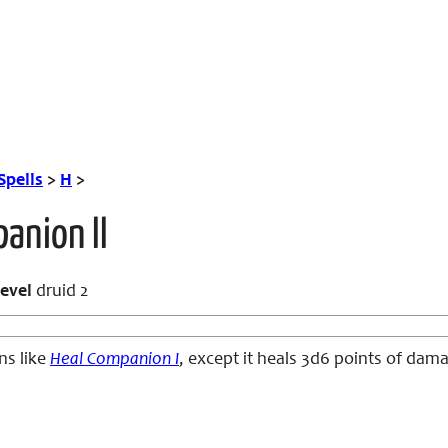
Spells
>
H
>
anion II
evel
druid 2
ns like
Heal Companion I
, except it heals 3d6 points of dam