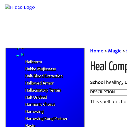
A
B
C
D
E
F
G
Home
>
Magic
>
H
Hailstorm
Heal Comp
Hakke Mujinsatsu
Half-Blood Extraction
School
healing;
L
Hallowed Armor
Hallucinatory Terrain
DESCRIPTION
Halt Undead
This spell functio
Harmonic Chorus
Harrowing
Harrowing Song Partner
Haste