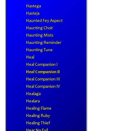
Hastega
Hasteja
Haunted Fey Aspect
Haunting Choir
Haunting Mists
Haunting Reminder
Haunting Tune
Heal
Heal Companion I
Heal Companion II
Heal Companion III
Heal Companion IV
Healaga
Healara
Healing Flame
Healing Ruby
Healing Thief
Hear No Evil