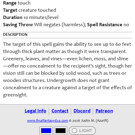
Range
touch
Target
creature touched
Duration
10 minutes/level
Saving Throw
Will negates (harmless);
Spell Resistance
no
DESCRIPTION
The target of this spell gains the ability to see up to 60 feet
through thick plant matter as though it were transparent.
Greenery, leaves, and vines—even lichen, moss, and slime
—offer no concealment to the recipient’s sight, though her
vision still can be blocked by solid wood, such as trees or
wooden structures. Undergrowth does not grant
concealment to a creature against a target of the effects of
greensight.
Legal Info
Contact
Discord
Patreon
www.finalfantasyd20.com
© 2026 Justin M. (Azurift)