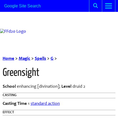
Home
>
Magic
>
Spells
>
G
>
Greensight
School
enhancing [divination];
Level
druid 2
CASTING
Casting Time
1
standard action
EFFECT