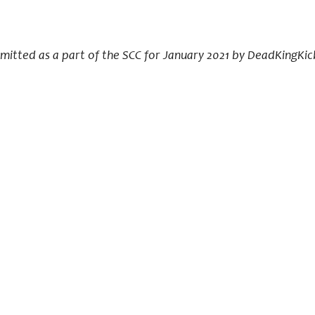
bmitted as a part of the SCC for January 2021 by DeadKingKic