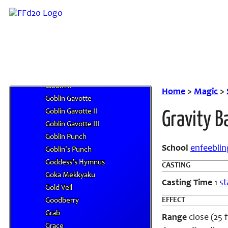
Glacier II
Glare
Glide
Glittering Ruby
Globe of Tranquil Water
Gloom
Gloom II
Home
>
Magic
>
Goblin Gavotte
Goblin Gavotte II
Gravity Ba
Goblin Gavotte III
Goblin Punch
School
enfeeblin
Goblin's Punch
Goddess’s Hymnus
CASTING
Goka Mekkyaku
Casting Time
1
st
Gold Veil
EFFECT
Goodberry
Grab
Range
close (25 f
Grace