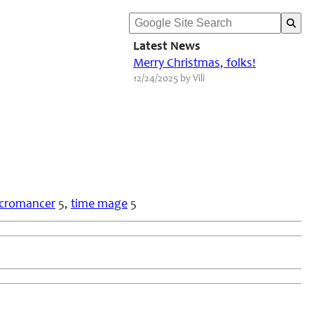
Latest News
Merry Christmas, folks!
12/24/2025 by Vili
cromancer
5,
time mage
5