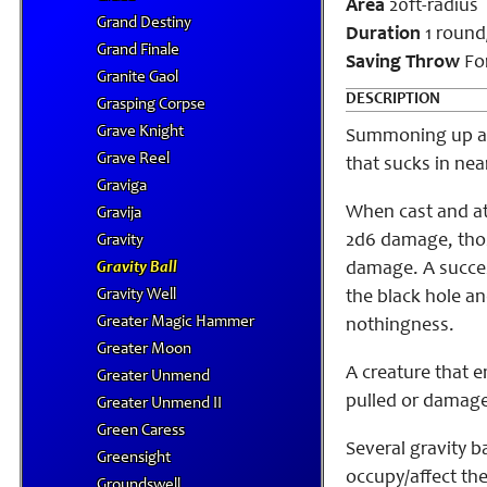
Area
20ft-radius
Grand Destiny
Duration
1 round/
Grand Finale
Saving Throw
For
Granite Gaol
DESCRIPTION
Grasping Corpse
Grave Knight
Summoning up an o
Grave Reel
that sucks in nea
Graviga
When cast and at 
Gravija
2d6 damage, thos
Gravity
Gravity Ball
damage. A success
Gravity Well
the black hole a
Greater Magic Hammer
nothingness.
Greater Moon
A creature that e
Greater Unmend
pulled or damaged
Greater Unmend II
Green Caress
Several gravity b
Greensight
occupy/affect the
Groundswell