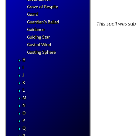
Grove of Respite
Guard
Guardian's Ballad
This spell was su
Guidance
Guiding Star
Gust of Wind
Gusting Sphere
H
I
J
K
L
M
N
O
P
Q