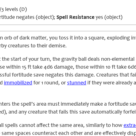
3 levels (D)
titude negates (object);
Spell Resistance
yes (object)
rb of dark matter, you toss it into a square, exploding int
rby creatures to their demise.
the start of your turn, the gravity ball deals non-elementa
e within 15 ft take 4d6 damage, those within 10 ft take 6d
ful fortitude save negates this damage. Creatures that fail
nd
immobilized
for 1 round, or
stunned
if they were already a
nters the spell’s area must immediately make a fortitude s
), and any creature that fails this save automatically forfeit
all spells cannot affect the same area, similarly to how
extra
 same spaces counteract each other and are effectively disp