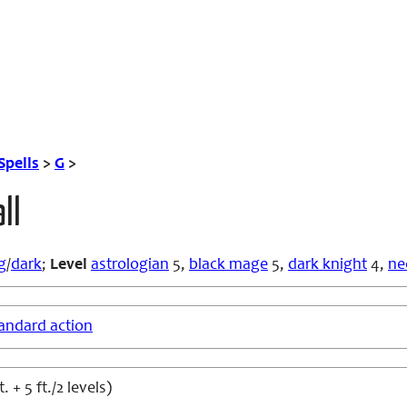
Spells
>
G
>
ll
g
/
dark
;
Level
astrologian
5,
black mage
5,
dark knight
4,
ne
andard action
t. + 5 ft./2 levels)