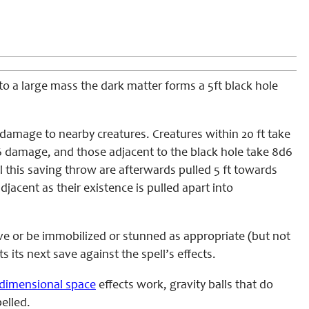
o a large mass the dark matter forms a 5ft black hole
l damage to nearby creatures. Creatures within 20 ft take
6 damage, and those adjacent to the black hole take 8d6
 this saving throw are afterwards pulled 5 ft towards
djacent as their existence is pulled apart into
ave or be immobilized or stunned as appropriate (but not
s its next save against the spell’s effects.
dimensional space
effects work, gravity balls that do
elled.