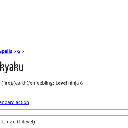
Spells
>
G
>
kkyaku
(fire)/(earth)/enfeebling;
Level
ninja 6
andard action
t. + 40 ft./level)