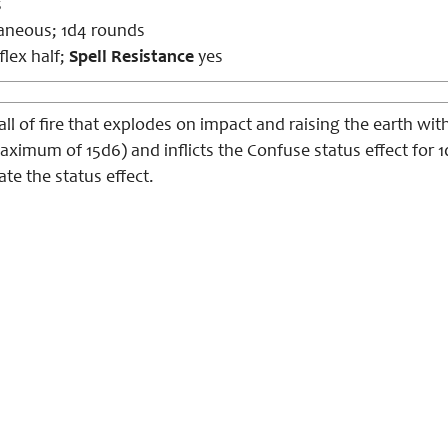
s
aneous; 1d4 rounds
lex half;
Spell Resistance
yes
 of fire that explodes on impact and raising the earth with
maximum of 15d6) and inflicts the Confuse status effect for 
e the status effect.