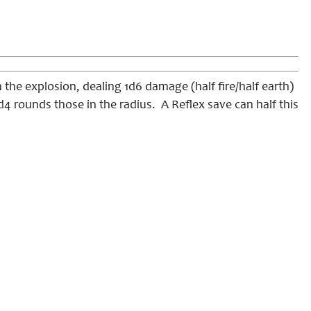
 the explosion, dealing 1d6 damage (half fire/half earth)
1d4 rounds those in the radius. A Reflex save can half this