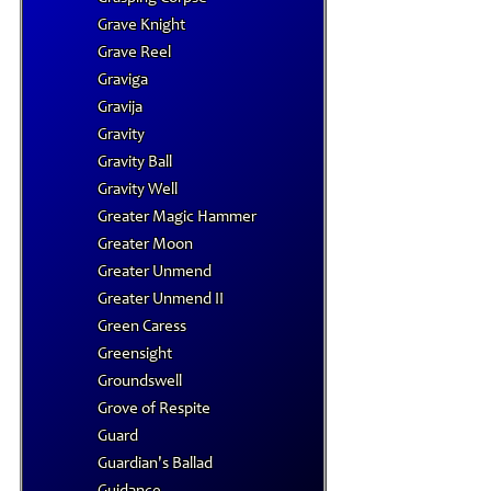
Grave Knight
Grave Reel
Graviga
Gravija
Gravity
Gravity Ball
Gravity Well
Greater Magic Hammer
Greater Moon
Greater Unmend
Greater Unmend II
Green Caress
Greensight
Groundswell
Grove of Respite
Guard
Guardian's Ballad