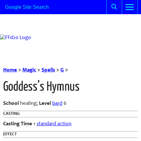
Home
>
Magic
>
Spells
>
G
>
Goddess’s Hymnus
School
healing;
Level
bard
6
CASTING
Casting Time
1
standard action
EFFECT