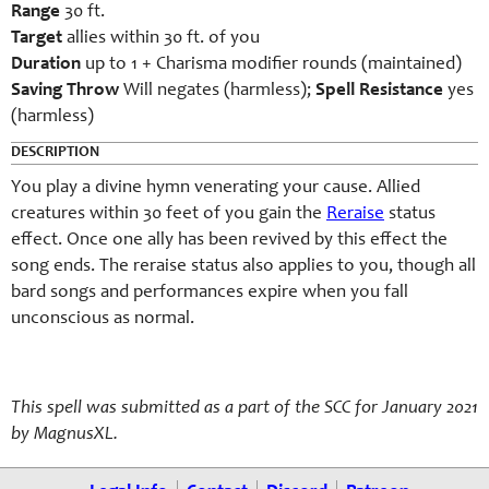
Range
30 ft.
Target
allies within 30 ft. of you
Duration
up to 1 + Charisma modifier rounds (maintained)
Saving Throw
Will negates (harmless);
Spell Resistance
yes
(harmless)
DESCRIPTION
You play a divine hymn venerating your cause. Allied
creatures within 30 feet of you gain the
Reraise
status
effect. Once one ally has been revived by this effect the
song ends. The reraise status also applies to you, though all
bard songs and performances expire when you fall
unconscious as normal.
This spell was submitted as a part of the SCC for January 2021
by MagnusXL.