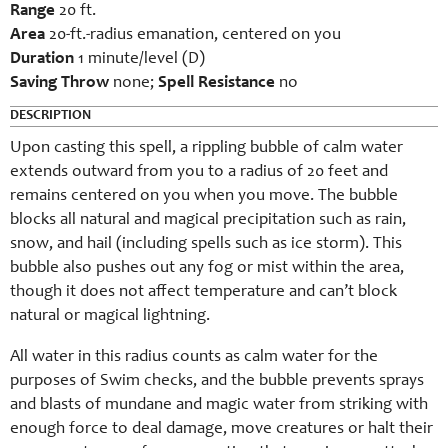
Range
20 ft.
Area
20-ft.-radius emanation, centered on you
Duration
1 minute/level (D)
Saving Throw
none;
Spell Resistance
no
DESCRIPTION
Upon casting this spell, a rippling bubble of calm water
extends outward from you to a radius of 20 feet and
remains centered on you when you move. The bubble
blocks all natural and magical precipitation such as rain,
snow, and hail (including spells such as ice storm). This
bubble also pushes out any fog or mist within the area,
though it does not affect temperature and can’t block
natural or magical lightning.
All water in this radius counts as calm water for the
purposes of Swim checks, and the bubble prevents sprays
and blasts of mundane and magic water from striking with
enough force to deal damage, move creatures or halt their