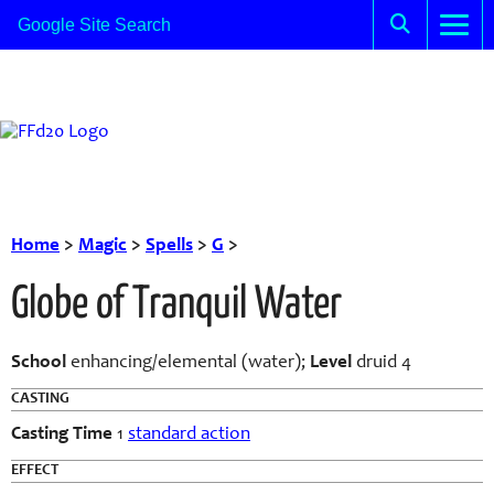
Home
>
Magic
>
Spells
>
G
>
Globe of Tranquil Water
School
enhancing/elemental (water);
Level
druid 4
CASTING
Casting Time
1
standard action
EFFECT