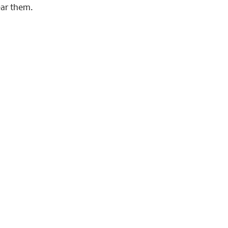
ear them.