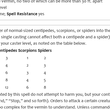
 vermin, no two of which can be more than 30 ft. apart
evel
ne;
Spell Resistance
yes
 of normal-sized centipedes, scorpions, or spiders into the
 single casting cannot affect both a centipede and a spider
your caster level, as noted on the table below.
entipedes
Scorpions
Spiders
3
1
2
4
2
3
6
3
4
8
4
5
12
6
8
ted by this spell do not attempt to harm you, but your con
d,” “Stop,” and so forth). Orders to attack a certain creatu
oo complex for the vermin to understand. Unless command