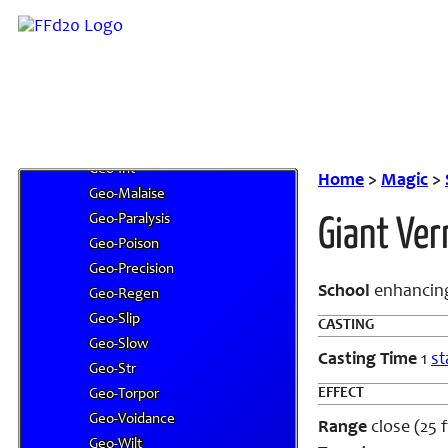
Geo-Dex
Geo-Fade
Geo-Fend
Geo-Frailty
Geo-Fury
Geo-Haste
Geo-Int
Home
>
Magic
>
Geo-Malaise
Geo-Paralysis
Giant Ve
Geo-Poison
Geo-Precision
School
enhancin
Geo-Regen
Geo-Slip
CASTING
Geo-Slow
Casting Time
1
st
Geo-Str
EFFECT
Geo-Torpor
Geo-Voidance
Range
close (25 f
Geo-Wilt