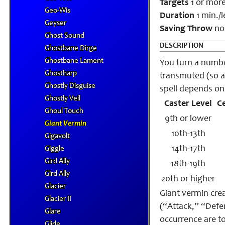
Targets
1 or more
Geo-Wis
Duration
1 min./l
Geyser
Saving Throw
no
Ghost Sound
DESCRIPTION
Ghostbane Dirge
Ghostbane Lament
You turn a number
Ghostharp
transmuted (so a
Ghostly Disguise
spell depends on 
Ghostly Veil
Caster Level
C
Ghoul Touch
9th or lower
Giant Vermin
10th-13th
Gigavolt
14th-17th
Giggle
Gird Ally
18th-19th
Gird Ally
20th or higher
Glacier
Giant vermin crea
Glacier II
(“Attack,” “Defen
Glare
occurrence are t
Glide