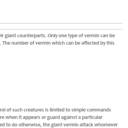
ir giant counterparts. Only one type of vermin can be
). The number of vermin which can be affected by this
trol of such creatures is limited to simple commands
re when it appears or guard against a particular
ed to do otherwise, the giant vermin attack whomever