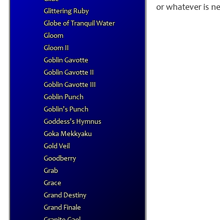
or whatever is n
Glittering Ruby
Globe of Tranquil Water
Gloom
Gloom II
Goblin Gavotte
Goblin Gavotte II
Goblin Gavotte III
Goblin Punch
Goblin's Punch
Goddess’s Hymnus
Goka Mekkyaku
Gold Veil
Goodberry
Grab
Grace
Grand Destiny
Grand Finale