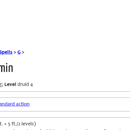
Spells
>
G
>
rmin
g;
Level
druid 4
andard action
t. + 5 ft./2 levels)