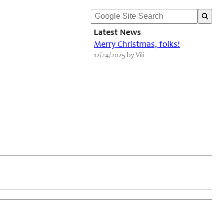
Latest News
Merry Christmas, folks!
12/24/2025 by Vili