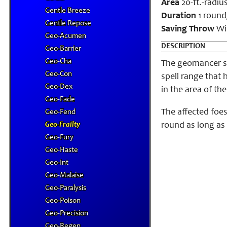
Area
20-ft.-radiu
Gentle Breeze
Duration
1 round
Gentle Repose
Saving Throw
Wi
Geo-Acumen
DESCRIPTION
Geo-Barrier
Geo-Cha
The geomancer su
Geo-Con
spell range that 
Geo-Dex
in the area of th
Geo-Fade
The affected foes
Geo-Fend
Geo-Frailty
round as long as 
Geo-Fury
Geo-Haste
Geo-Int
Geo-Malaise
Geo-Paralysis
Geo-Poison
Geo-Precision
Geo-Regen