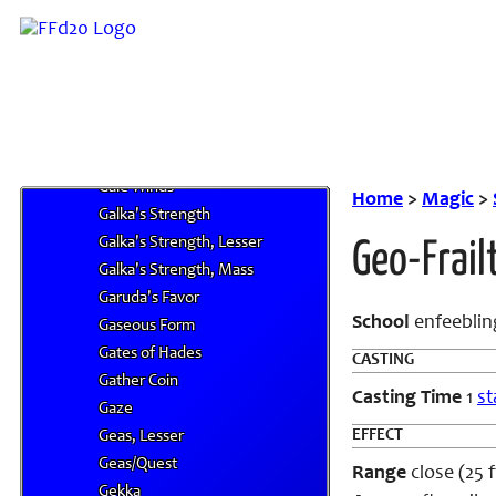
G
Gaia's Wrath
Gale
Gale Spikes
Gale Spikes II
Gale Spikes III
Gale Winds
Home
>
Magic
>
Galka's Strength
Galka's Strength, Lesser
Geo-Frail
Galka's Strength, Mass
Garuda's Favor
School
en
feeblin
Gaseous Form
Gates of Hades
CASTING
Gather Coin
Casting Time
1
st
Gaze
EFFECT
Geas, Lesser
Geas/Quest
Range
close (25 f
Gekka