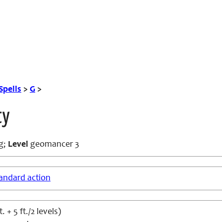
Spells
>
G
>
ty
g
;
Level
geomancer 3
andard action
t. + 5 ft./2 levels)