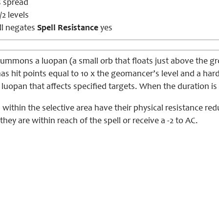
s spread
/2 levels
ll negates
Spell Resistance
yes
mmons a luopan (a small orb that floats just above the gro
has hit points equal to 10 x the geomancer’s level and a hardn
e luopan that affects specified targets. When the duration
 within the selective area have their physical resistance red
they are within reach of the spell or receive a -2 to AC.