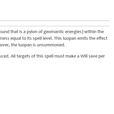
und that is a pylon of geomantic energies) within the
ess equal to its spell level. This luopan emits the effect
 is over, the luopan is unsummoned.
uced. All targets of this spell must make a Will save per