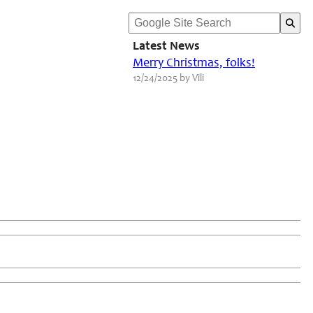
Latest News
Merry Christmas, folks!
12/24/2025 by Vili