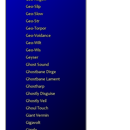
Geo-Slip
Geo-Slow
Geo-Str
Geo-Torpor
Geo-Voidance
Geo-Wilt
Geo-Wis
Geyser
Ghost Sound
Ghostbane Dirge
Ghostbane Lament
Ghostharp
Ghostly Disguise
Ghostly Veil
Ghoul Touch
Giant Vermin
Gigavolt