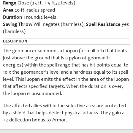
Range
Close (25 ft. + 5 ft./2 levels)
Area
20-ft.-radius spread
Duration
1 round/2 levels
Saving Throw
Will negates (harmless);
Spell Resistance
yes
(harmless)
DESCRIPTION
The geomancer summons a luopan (a small orb that floats
just above the ground that is a pylon of geomantic
energies) within the spell range that has hit points equal to
10 x the geomancer’s level and a hardness equal to its spell
level. This luopan emits the effect in the area of the luopan
that affects specified targets. When the duration is over,
the luopan is unsummoned.
The affected allies within the selective area are protected
by a shield that helps deflect physical attacks. They gain a
+2 deflection bonus to Armor.