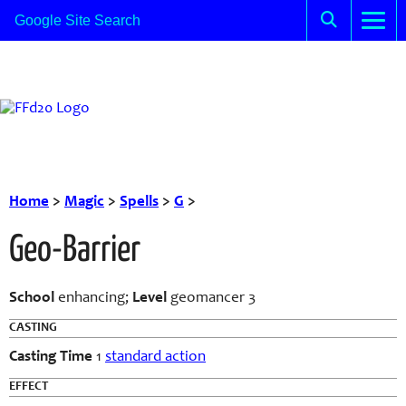
Home
>
Magic
>
Spells
>
G
>
Geo-Barrier
School
enhancing;
Level
geomancer 3
CASTING
Casting Time
1
standard action
EFFECT