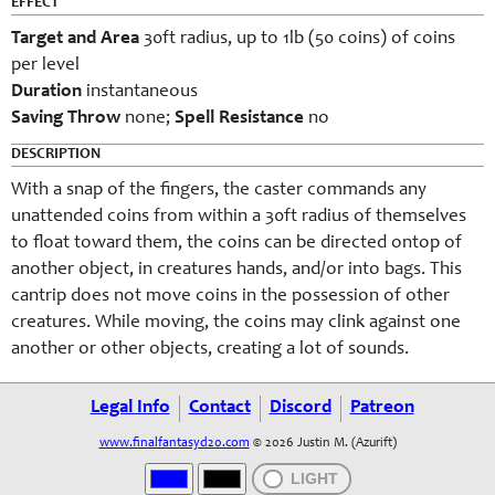
EFFECT
Target and Area
30ft radius, up to 1lb (50 coins) of coins
per level
Duration
instantaneous
Saving Throw
none
;
Spell Resistance
no
DESCRIPTION
With a snap of the fingers, the caster commands any
unattended coins from within a 30ft radius of themselves
to float toward them, the coins can be directed ontop of
another object, in creatures hands, and/or into bags. This
cantrip does not move coins in the possession of other
creatures. While moving, the coins may clink against one
another or other objects, creating a lot of sounds.
Legal Info
Contact
Discord
Patreon
www.finalfantasyd20.com
© 2026 Justin M. (Azurift)