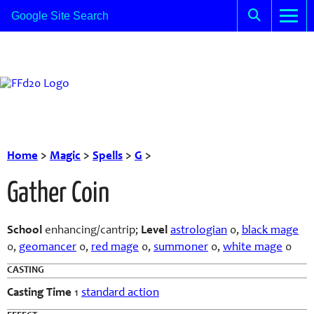
Home
>
Magic
>
Spells
>
G
>
Gather Coin
School
enhancing/cantrip
;
Level
astrologian
0,
black mage
0,
geomancer
0,
red mage
0,
summoner
0,
white mage
0
CASTING
Casting Time
1
standard action