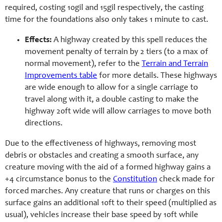
required, costing 10gil and 15gil respectively, the casting
time for the foundations also only takes 1 minute to cast.
Effects:
A highway created by this spell reduces the
movement penalty of terrain by 2 tiers (to a max of
normal movement), refer to the
Terrain and Terrain
Improvements table
for more details. These highways
are wide enough to allow for a single carriage to
travel along with it, a double casting to make the
highway 20ft wide will allow carriages to move both
directions.
Due to the effectiveness of highways, removing most
debris or obstacles and creating a smooth surface, any
creature moving with the aid of a formed highway gains a
+4 circumstance bonus to the
Constitution
check made for
forced marches. Any creature that runs or charges on this
surface gains an additional 10ft to their speed (multiplied as
usual), vehicles increase their base speed by 10ft while