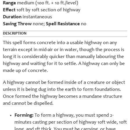
Range
medium (100 ft. + 10 ft./level)
Effect
10ft by 10ft section of highway
Duration
instantaneous
Saving Throw
n
one;
Spell Resistance
no
DESCRIPTION
This spell forms concrete into a usable highway on any
terrain except in mid-air or in water, though the process is
long it is considerably quicker than manually labouring the
highway and waiting for it to settle. A highway can only be
made up of concrete.
A highway cannot be formed inside of a creature or object
unless it is being dug into the earth to form foundations.
Once formed the highway becomes a mundane structure
and cannot be dispelled.
Forming:
To form a highway, you must spend 2-
minutes casting per section of highway 10ft wide, 10ft
long, and 1ft thick. You must be carrying, or have