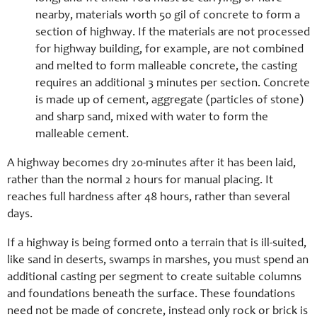
nearby, materials worth 50 gil of concrete to form a
section of highway. If the materials are not processed
for highway building, for example, are not combined
and melted to form malleable concrete, the casting
requires an additional 3 minutes per section. Concrete
is made up of cement, aggregate (particles of stone)
and sharp sand, mixed with water to form the
malleable cement.
A highway becomes dry 20-minutes after it has been laid,
rather than the normal 2 hours for manual placing. It
reaches full hardness after 48 hours, rather than several
days.
If a highway is being formed onto a terrain that is ill-suited,
like sand in deserts, swamps in marshes, you must spend an
additional casting per segment to create suitable columns
and foundations beneath the surface. These foundations
need not be made of concrete, instead only rock or brick is