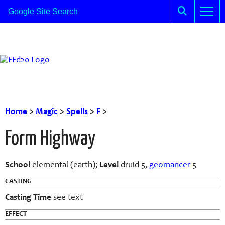
Home
>
Magic
>
Spells
>
F
>
Form Highway
School
elemental (earth);
Level
druid 5,
geomancer
5
CASTING
Casting Time
see text
EFFECT