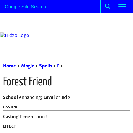
Home
>
Magic
>
Spells
>
F
>
Forest Friend
School
enhancing;
Level
druid 2
CASTING
Casting Time
1 round
EFFECT