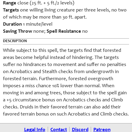
Range
close (25 ft. + 5 ft./2 levels)
Targets
one willing living creature per three levels, no two
of which may be more than 30 ft. apart.
Duration
1 minute/level
Saving Throw
none;
Spell Resistance
no
DESCRIPTION
While subject to this spell, the targets find that forested
areas become helpful instead of hindering. The targets
suffer no hindrances to movement and suffer no penalties
on Acrobatics and Stealth checks from undergrowth in
forested terrain. Furthermore, forested overgrowth
imposes a miss chance 10% lower than normal. When
moving in and among trees, those subject to the spell gain
a +5 circumstance bonus on Acrobatics checks and Climb
checks. Druids in their favored terrain can also add their
favored terrain bonus on such Acrobatics and Climb checks.
Legal Info
Contact
Discord
Patreon