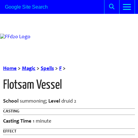
Home
>
Magic
>
Spells
>
F
>
Flotsam Vessel
School
summoning;
Level
druid 2
CASTING
Casting Time
1 minute
EFFECT