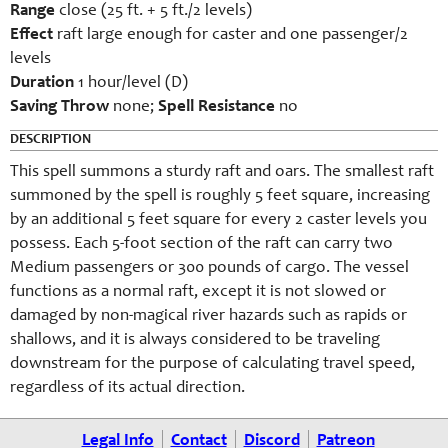
Range
close (25 ft. + 5 ft./2 levels)
Effect
raft large enough for caster and one passenger/2
levels
Duration
1 hour/level (D)
Saving Throw
none;
Spell Resistance
no
DESCRIPTION
This spell summons a sturdy raft and oars. The smallest raft
summoned by the spell is roughly 5 feet square, increasing
by an additional 5 feet square for every 2 caster levels you
possess. Each 5-foot section of the raft can carry two
Medium passengers or 300 pounds of cargo. The vessel
functions as a normal raft, except it is not slowed or
damaged by non-magical river hazards such as rapids or
shallows, and it is always considered to be traveling
downstream for the purpose of calculating travel speed,
regardless of its actual direction.
Legal Info
Contact
Discord
Patreon