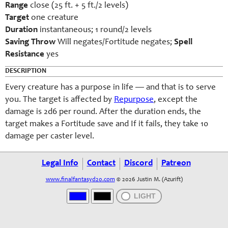
Range
close (25 ft. + 5 ft./2 levels)
Target
one creature
Duration
instantaneous; 1 round/2 levels
Saving Throw
Will negates/Fortitude negates;
Spell
Resistance
yes
DESCRIPTION
Every creature has a purpose in life — and that is to serve
you. The target is affected by
Repurpose
, except the
damage is 2d6 per round. After the duration ends, the
target makes a Fortitude save and If it fails, they take 10
damage per caster level.
Legal Info
Contact
Discord
Patreon
www.finalfantasyd20.com
© 2026 Justin M. (Azurift)