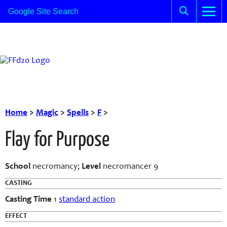
Home
>
Magic
>
Spells
>
F
>
Flay for Purpose
School
necromancy;
Level
necromancer 9
CASTING
Casting Time
1
standard action
EFFECT